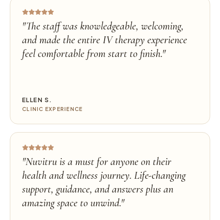
"
The staff was knowledgeable, welcoming,
and made the entire IV therapy experience
feel comfortable from start to finish.
"
ELLEN S.
CLINIC EXPERIENCE
"
Nuvitru is a must for anyone on their
health and wellness journey. Life-changing
support, guidance, and answers plus an
amazing space to unwind.
"