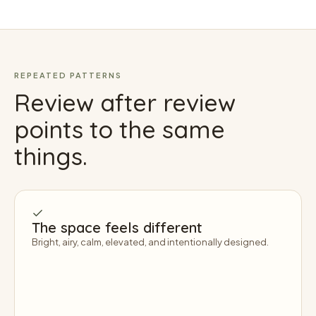
REPEATED PATTERNS
Review after review
points to the same
things.
The space feels different
Bright, airy, calm, elevated, and intentionally designed.