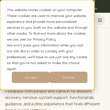
Now accepting virtual clients nationwide
The Austin, TX clinic is open to everyone - book a session
This website stores cookies on your computer.
These cookies are used to improve your website
Book
experience and provide more personalized
services to you, both on this website and through
other media. To find out more about the cookies
we use, see our Privacy Policy.
PATIENT STORIES
We won't track your information when you visit
Real stories from
our site. But in order to comply with your
preferences, we'll have to use just one tiny cookie
the
Nuvitru
so that you're not asked to make this choice
again.
community.
Accept
Decline
Feedback from people who came in for answers,
recovery, nervous-system support, functional lab
guidance, and a clinic experience that feels different