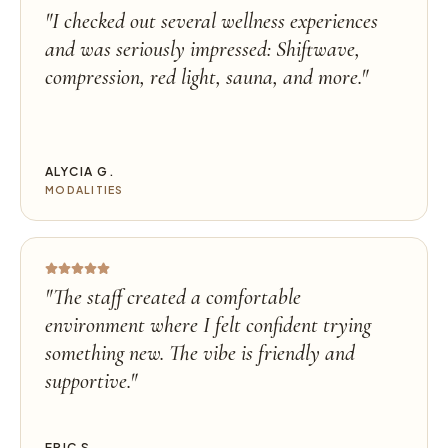
"
I checked out several wellness experiences
and was seriously impressed: Shiftwave,
compression, red light, sauna, and more.
"
ALYCIA G.
MODALITIES
"
The staff created a comfortable
environment where I felt confident trying
something new. The vibe is friendly and
supportive.
"
ERIC S.