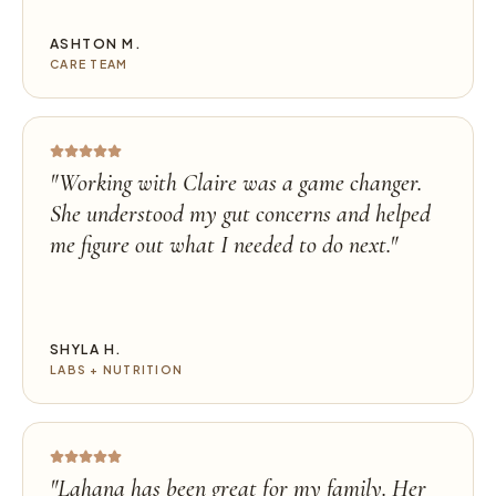
ASHTON M.
CARE TEAM
"
Working with Claire was a game changer.
She understood my gut concerns and helped
me figure out what I needed to do next.
"
SHYLA H.
LABS + NUTRITION
"
Lahana has been great for my family. Her