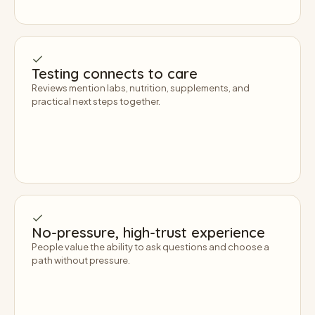
Testing connects to care
Reviews mention labs, nutrition, supplements, and
practical next steps together.
No-pressure, high-trust experience
People value the ability to ask questions and choose a
path without pressure.