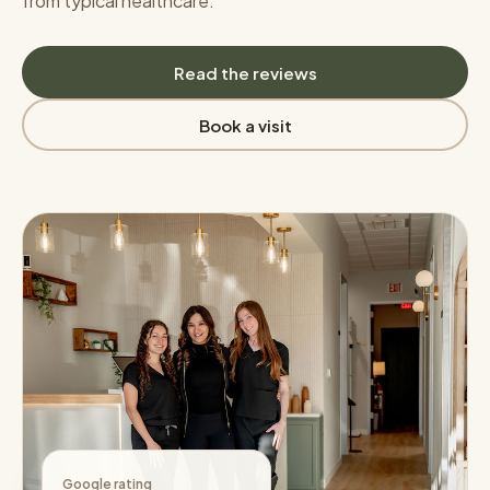
from typical healthcare.
Read the reviews
Book a visit
Google rating