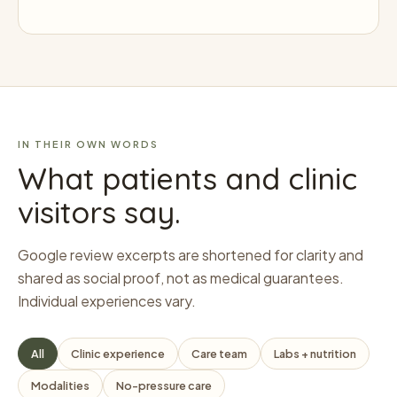
IN THEIR OWN WORDS
What patients and clinic
visitors say.
Google review excerpts are shortened for clarity and
shared as social proof, not as medical guarantees.
Individual experiences vary.
All
Clinic experience
Care team
Labs + nutrition
Modalities
No-pressure care