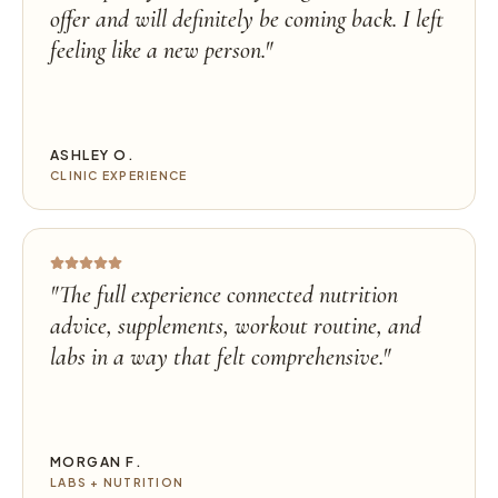
offer and will definitely be coming back. I left
feeling like a new person.
"
ASHLEY O.
CLINIC EXPERIENCE
"
The full experience connected nutrition
advice, supplements, workout routine, and
labs in a way that felt comprehensive.
"
MORGAN F.
LABS + NUTRITION