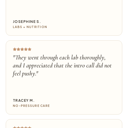
JOSEPHINE S.
LABS + NUTRITION
"
They went through each lab thoroughly,
and I appreciated that the intro call did not
feel pushy.
"
TRACEY M.
NO-PRESSURE CARE