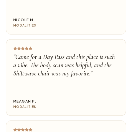
NICOLE M.
MODALITIES
"
Came for a Day Pass and this place is such
a vibe. The body scan was helpful, and the
Shiftwave chair was my favorite.
"
MEAGAN P.
MODALITIES