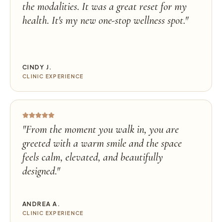
the modalities. It was a great reset for my
health. It's my new one-stop wellness spot.
"
CINDY J.
CLINIC EXPERIENCE
"
From the moment you walk in, you are
greeted with a warm smile and the space
feels calm, elevated, and beautifully
designed.
"
ANDREA A.
CLINIC EXPERIENCE