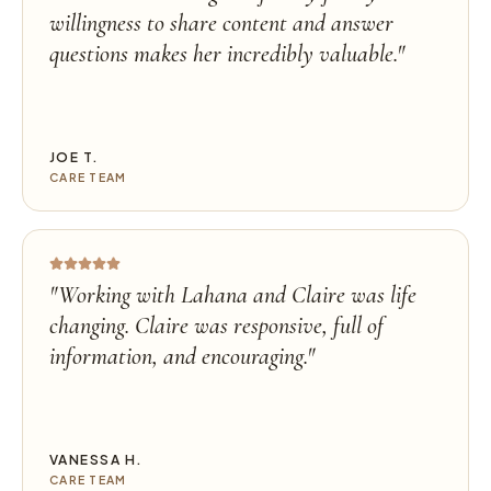
willingness to share content and answer
questions makes her incredibly valuable.
"
JOE T.
CARE TEAM
"
Working with Lahana and Claire was life
changing. Claire was responsive, full of
information, and encouraging.
"
VANESSA H.
CARE TEAM