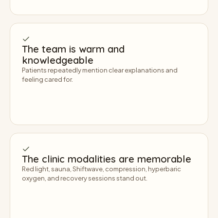
The team is warm and
knowledgeable
Patients repeatedly mention clear explanations and
feeling cared for.
The clinic modalities are memorable
Red light, sauna, Shiftwave, compression, hyperbaric
oxygen, and recovery sessions stand out.