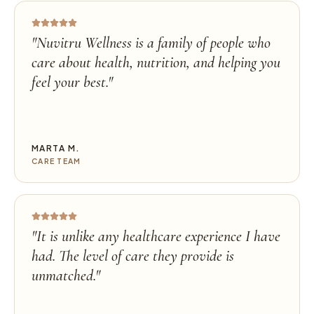
"
Nuvitru Wellness is a family of people who
care about health, nutrition, and helping you
feel your best.
"
MARTA M.
CARE TEAM
"
It is unlike any healthcare experience I have
had. The level of care they provide is
unmatched.
"