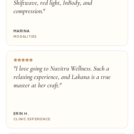
Shiftwave, red light, InBody, and
compression.
"
MARINA
MODALITIES
"
I love going to Nuvitru Wellness. Such a
relaxing experience, and Lahana is a true
master at her craft.
"
ERIN H.
CLINIC EXPERIENCE