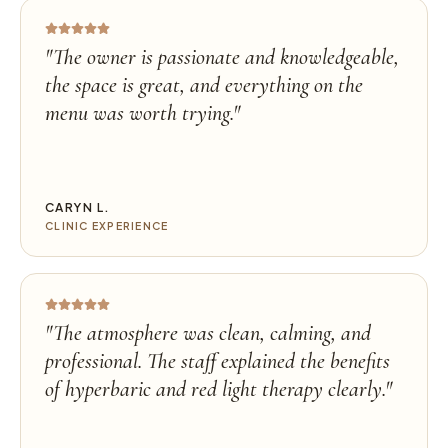
"
The owner is passionate and knowledgeable,
the space is great, and everything on the
menu was worth trying.
"
CARYN L.
CLINIC EXPERIENCE
"
The atmosphere was clean, calming, and
professional. The staff explained the benefits
of hyperbaric and red light therapy clearly.
"