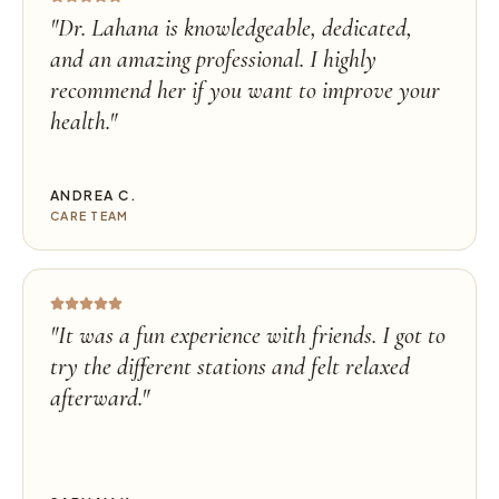
"
Dr. Lahana is knowledgeable, dedicated,
and an amazing professional. I highly
recommend her if you want to improve your
health.
"
ANDREA C.
CARE TEAM
"
It was a fun experience with friends. I got to
try the different stations and felt relaxed
afterward.
"