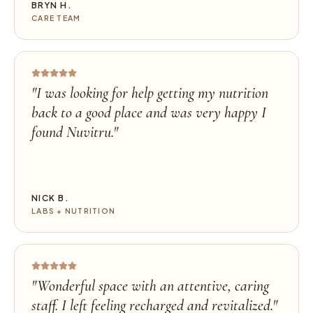
BRYN H.
CARE TEAM
"
I was looking for help getting my nutrition
back to a good place and was very happy I
found Nuvitru.
"
NICK B.
LABS + NUTRITION
"
Wonderful space with an attentive, caring
staff. I left feeling recharged and revitalized.
"