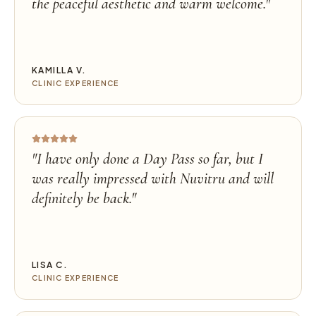
the peaceful aesthetic and warm welcome.
"
KAMILLA V.
CLINIC EXPERIENCE
"
I have only done a Day Pass so far, but I
was really impressed with Nuvitru and will
definitely be back.
"
LISA C.
CLINIC EXPERIENCE