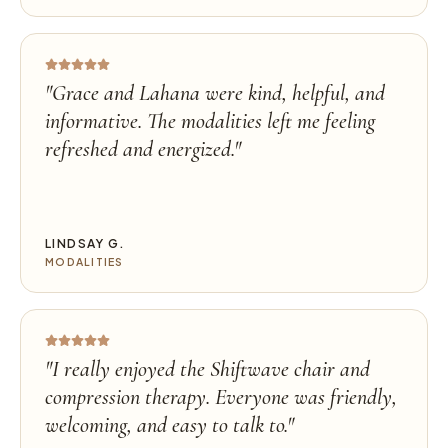
"
Grace and Lahana were kind, helpful, and
informative. The modalities left me feeling
refreshed and energized.
"
LINDSAY G.
MODALITIES
"
I really enjoyed the Shiftwave chair and
compression therapy. Everyone was friendly,
welcoming, and easy to talk to.
"