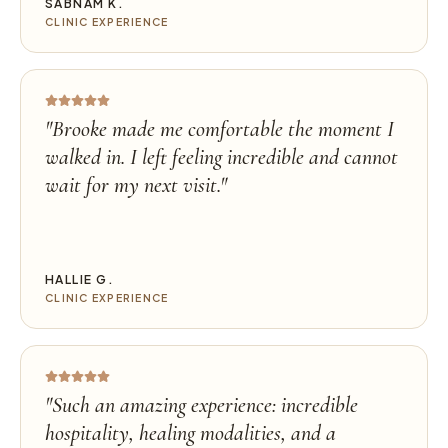
SABNAM K.
CLINIC EXPERIENCE
"
Brooke made me comfortable the moment I
walked in. I left feeling incredible and cannot
wait for my next visit.
"
HALLIE G.
CLINIC EXPERIENCE
"
Such an amazing experience: incredible
hospitality, healing modalities, and a