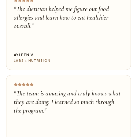
"
The dietitian helped me figure out food
allergies and learn how to eat healthier
overall.
"
AYLEEN V.
LABS + NUTRITION
"
The team is amazing and truly knows what
they are doing. I learned so much through
the program.
"