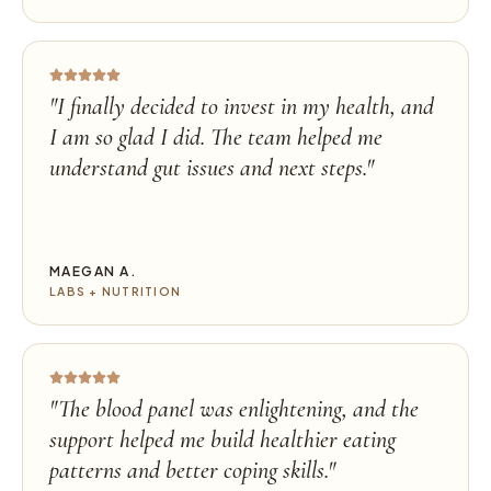
"
I finally decided to invest in my health, and
I am so glad I did. The team helped me
understand gut issues and next steps.
"
MAEGAN A.
LABS + NUTRITION
"
The blood panel was enlightening, and the
support helped me build healthier eating
patterns and better coping skills.
"