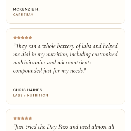
MCKENZIE H.
CARE TEAM
"
They ran a whole battery of labs and helped
me dial in my nutrition, including customized
multivitamins and micronutrients
compounded just for my needs.
"
CHRIS HAINES
LABS + NUTRITION
"
Just tried the Day Pass and used almost all