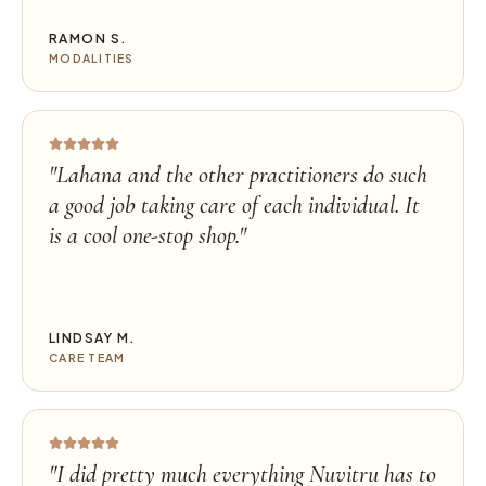
RAMON S.
MODALITIES
"
Lahana and the other practitioners do such
a good job taking care of each individual. It
is a cool one-stop shop.
"
LINDSAY M.
CARE TEAM
"
I did pretty much everything Nuvitru has to