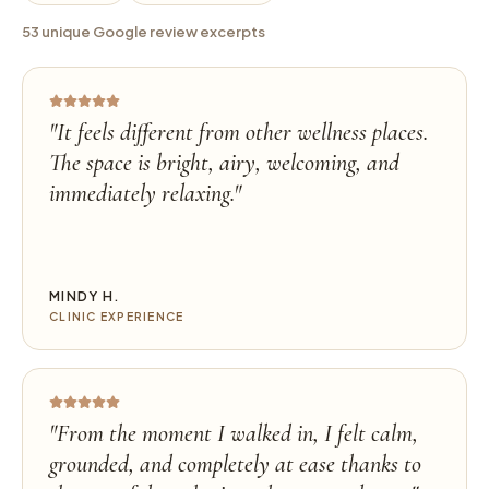
53 unique Google review excerpts
"
It feels different from other wellness places.
The space is bright, airy, welcoming, and
immediately relaxing.
"
MINDY H.
CLINIC EXPERIENCE
"
From the moment I walked in, I felt calm,
grounded, and completely at ease thanks to