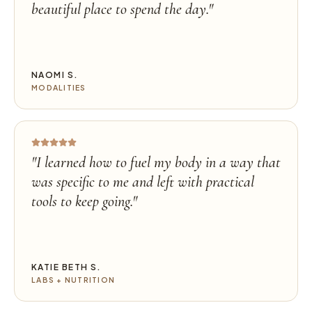
beautiful place to spend the day.
"
NAOMI S.
MODALITIES
"
I learned how to fuel my body in a way that
was specific to me and left with practical
tools to keep going.
"
KATIE BETH S.
LABS + NUTRITION