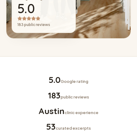
5.0
183 public reviews
5.0
Google rating
183
public reviews
Austin
clinic experience
53
curated excerpts