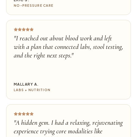
NO-PRESSURE CARE
"
I reached out about blood work and left
with a plan that connected labs, stool testing,
and the right next steps.
"
MALLARY A.
LABS + NUTRITION
"
A hidden gem. I had a relaxing, rejuvenating
experience trying core modalities like