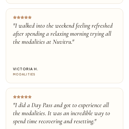
"
I walked into the weekend feeling refreshed
after spending a relaxing morning trying all
the modalities at Nuvitru.
"
VICTORIA H.
MODALITIES
"
I did a Day Pass and got to experience all
the modalities. It was an incredible way to
spend time recovering and resetting.
"