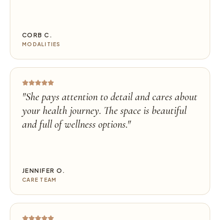
CORB C.
MODALITIES
"
She pays attention to detail and cares about
your health journey. The space is beautiful
and full of wellness options.
"
JENNIFER O.
CARE TEAM