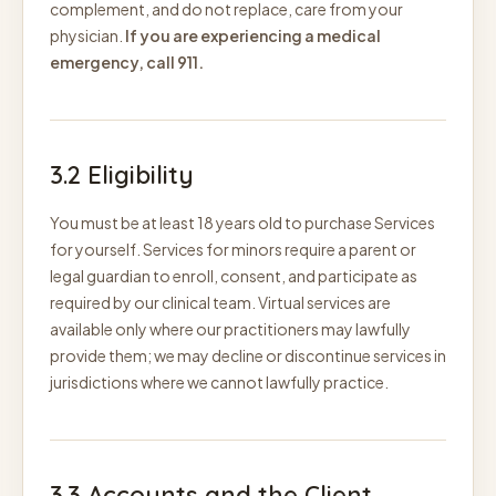
complement, and do not replace, care from your
physician.
If you are experiencing a medical
emergency, call 911.
3.2 Eligibility
You must be at least 18 years old to purchase Services
for yourself. Services for minors require a parent or
legal guardian to enroll, consent, and participate as
required by our clinical team. Virtual services are
available only where our practitioners may lawfully
provide them; we may decline or discontinue services in
jurisdictions where we cannot lawfully practice.
3.3 Accounts and the Client