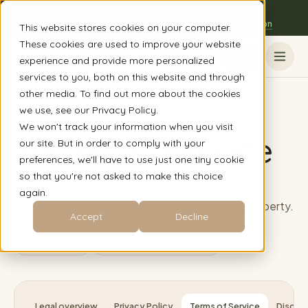
Now accepting virtual clients nationwide
The Austin, TX clinic is open to everyone - book a session
This website stores cookies on your computer.
These cookies are used to improve your website
Book
experience and provide more personalized
services to you, both on this website and through
other media. To find out more about the cookies
Home
/
Legal
/
Terms of Service
we use, see our Privacy Policy.
We won't track your information when you visit
Terms of Service
our site. But in order to comply with your
preferences, we'll have to use just one tiny cookie
so that you're not asked to make this choice
Terms governing site use, purchases, programs,
again.
services, accounts, payments, and intellectual property.
Accept
Decline
Current policy
Last updated:
July 4, 2026
Legal overview
Privacy Policy
Terms of Service
Disclai