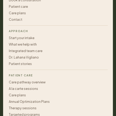
Book a consultation
Patient care
Care plans
Contact
APPROACH
Start your intake
What we help with
Integrated team care
Dr. Lahana Vigliano
Patient stories
PATIENT CARE
Care pathway overview
A la carte sessions
Care plans
Annual Optimization Plans
Therapy sessions
Targeted programs