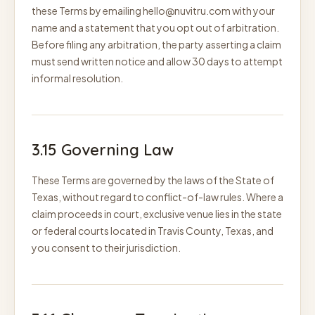
these Terms by emailing hello@nuvitru.com with your
name and a statement that you opt out of arbitration.
Before filing any arbitration, the party asserting a claim
must send written notice and allow 30 days to attempt
informal resolution.
3.15 Governing Law
These Terms are governed by the laws of the State of
Texas, without regard to conflict-of-law rules. Where a
claim proceeds in court, exclusive venue lies in the state
or federal courts located in Travis County, Texas, and
you consent to their jurisdiction.