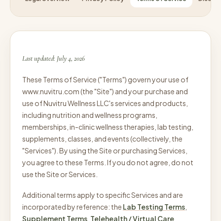
Last updated: July 4, 2026
These Terms of Service ("Terms") govern your use of
www.nuvitru.com (the "Site") and your purchase and
use of Nuvitru Wellness LLC's services and products,
including nutrition and wellness programs,
memberships, in-clinic wellness therapies, lab testing,
supplements, classes, and events (collectively, the
"Services"). By using the Site or purchasing Services,
you agree to these Terms. If you do not agree, do not
use the Site or Services.
Additional terms apply to specific Services and are
incorporated by reference: the
Lab Testing Terms
,
Supplement Terms
,
Telehealth / Virtual Care