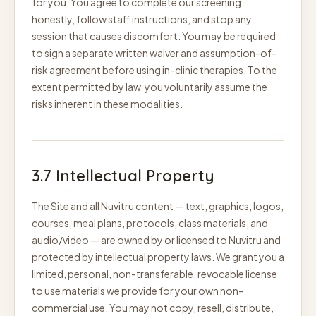
for you. You agree to complete our screening
honestly, follow staff instructions, and stop any
session that causes discomfort. You may be required
to sign a separate written waiver and assumption-of-
risk agreement before using in-clinic therapies. To the
extent permitted by law, you voluntarily assume the
risks inherent in these modalities.
3.7 Intellectual Property
The Site and all Nuvitru content — text, graphics, logos,
courses, meal plans, protocols, class materials, and
audio/video — are owned by or licensed to Nuvitru and
protected by intellectual property laws. We grant you a
limited, personal, non-transferable, revocable license
to use materials we provide for your own non-
commercial use. You may not copy, resell, distribute,