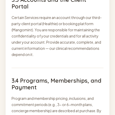
Portal
Certain Services require an account through our third-
party client portal (Healthie) or booking platform
(Mangomint). You are responsible for maintaining the
confidentiality of your credentials and for all activity
under your account. Provide accurate, complete, and
current information — our clinical recommendations
depend on it.
3.4 Programs, Memberships, and
Payment
Program and membership pricing, inclusions, and
commitment periods (e.g., 3- or 6-month plans,
concierge membership) are described at purchase. By