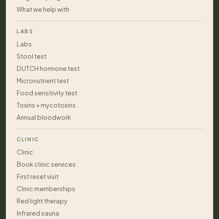
What we help with
LABS
Labs
Stool test
DUTCH hormone test
Micronutrient test
Food sensitivity test
Toxins + mycotoxins
Annual bloodwork
CLINIC
Clinic
Book clinic services
First reset visit
Clinic memberships
Red light therapy
Infrared sauna