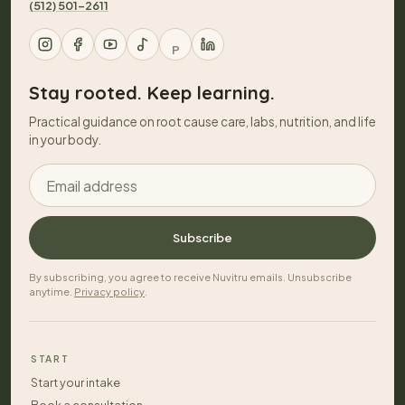
(512) 501-2611
P
Stay rooted. Keep learning.
Practical guidance on root cause care, labs, nutrition, and life
in your body.
Email address
Subscribe
By subscribing, you agree to receive Nuvitru emails. Unsubscribe
anytime.
Privacy policy
.
START
Start your intake