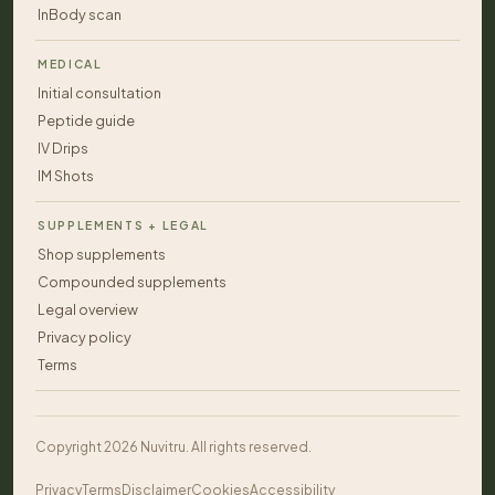
InBody scan
MEDICAL
Initial consultation
Peptide guide
IV Drips
IM Shots
SUPPLEMENTS + LEGAL
Shop supplements
Compounded supplements
Legal overview
Privacy policy
Terms
Copyright 2026 Nuvitru. All rights reserved.
Privacy
Terms
Disclaimer
Cookies
Accessibility