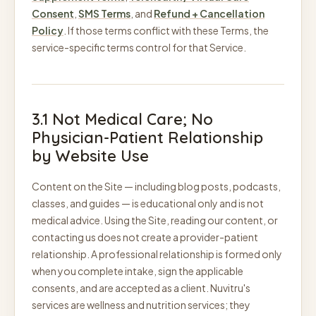
Consent
,
SMS Terms
, and
Refund + Cancellation
Policy
. If those terms conflict with these Terms, the
service-specific terms control for that Service.
3.1 Not Medical Care; No
Physician-Patient Relationship
by Website Use
Content on the Site — including blog posts, podcasts,
classes, and guides — is educational only and is not
medical advice. Using the Site, reading our content, or
contacting us does not create a provider-patient
relationship. A professional relationship is formed only
when you complete intake, sign the applicable
consents, and are accepted as a client. Nuvitru's
services are wellness and nutrition services; they