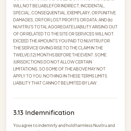
WILL NOT BE LIABLE FOR INDIRECT, INCIDENTAL,
SPECIAL, CONSEQUENTIAL, EXEMPLARY, OR PUNITIVE
DAMAGES, OR FOR LOST PROFITS OR DATA; AND (b)
NUVITRU'S TOTAL AGGREGATE LIABILITY ARISING OUT
OF OR RELATED TO THE SITE OR SERVICES WILL NOT
EXCEED THE AMOUNTS YOU PAID TO NUVITRU FOR
THE SERVICE GIVING RISE TO THE CLAIM IN THE
TWELVE (12) MONTHS BEFORE THE EVENT. SOME
JURISDICTIONS DO NOT ALLOW CERTAIN
LIMITATIONS, SO SOME OF THE ABOVE MAY NOT
APPLY TO YOU. NOTHING IN THESE TERMS LIMITS
LIABILITY THAT CANNOT BE LIMITED BY LAW.
3.13 Indemnification
You agree to indemnify and hold harmless Nuvitru and