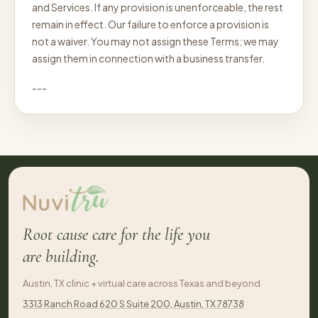
and Services. If any provision is unenforceable, the rest
remain in effect. Our failure to enforce a provision is
not a waiver. You may not assign these Terms; we may
assign them in connection with a business transfer.
---
Root cause care for the life you
are building.
Austin, TX clinic + virtual care across Texas and beyond
3313 Ranch Road 620 S Suite 200, Austin, TX 78738