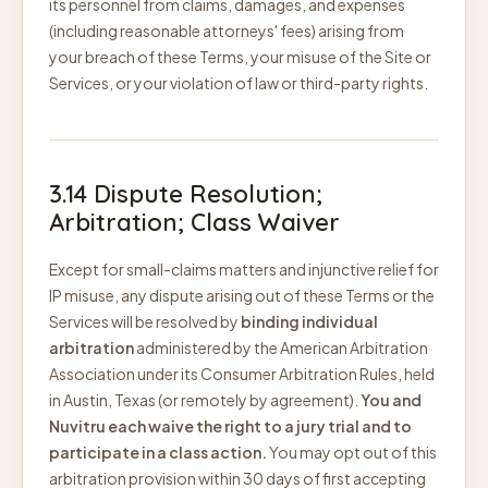
its personnel from claims, damages, and expenses
(including reasonable attorneys' fees) arising from
your breach of these Terms, your misuse of the Site or
Services, or your violation of law or third-party rights.
3.14 Dispute Resolution;
Arbitration; Class Waiver
Except for small-claims matters and injunctive relief for
IP misuse, any dispute arising out of these Terms or the
Services will be resolved by
binding individual
arbitration
administered by the American Arbitration
Association under its Consumer Arbitration Rules, held
in Austin, Texas (or remotely by agreement).
You and
Nuvitru each waive the right to a jury trial and to
participate in a class action.
You may opt out of this
arbitration provision within 30 days of first accepting