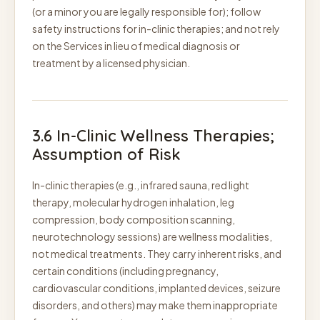
(or a minor you are legally responsible for); follow
safety instructions for in-clinic therapies; and not rely
on the Services in lieu of medical diagnosis or
treatment by a licensed physician.
3.6 In-Clinic Wellness Therapies;
Assumption of Risk
In-clinic therapies (e.g., infrared sauna, red light
therapy, molecular hydrogen inhalation, leg
compression, body composition scanning,
neurotechnology sessions) are wellness modalities,
not medical treatments. They carry inherent risks, and
certain conditions (including pregnancy,
cardiovascular conditions, implanted devices, seizure
disorders, and others) may make them inappropriate