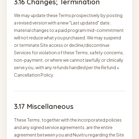
3.16 Changes; Termination
We may update these Terms prospectively by posting
a revised version with a new "Last updated" date;
material changes to a paid program mid-commitment
will not reduce what you purchased. We may suspend
or terminate Site access or decline/discontinue
Services for violation of these Terms, safety concerns,
non-payment, or where we cannot lawfully or clinically
serve you, with any refunds handled per the Refund +
Cancellation Policy.
3.17 Miscellaneous
These Terms, together with the incorporated policies
and any signed service agreements, are the entire
agreement between you and Nuvitru regarding the Site