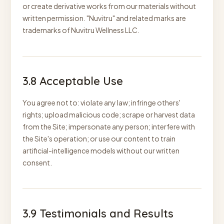
or create derivative works from our materials without
written permission. "Nuvitru" and related marks are
trademarks of Nuvitru Wellness LLC.
3.8 Acceptable Use
You agree not to: violate any law; infringe others'
rights; upload malicious code; scrape or harvest data
from the Site; impersonate any person; interfere with
the Site's operation; or use our content to train
artificial-intelligence models without our written
consent.
3.9 Testimonials and Results