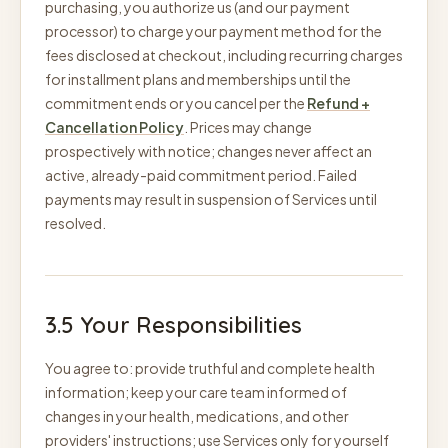
purchasing, you authorize us (and our payment
processor) to charge your payment method for the
fees disclosed at checkout, including recurring charges
for installment plans and memberships until the
commitment ends or you cancel per the
Refund +
Cancellation Policy
. Prices may change
prospectively with notice; changes never affect an
active, already-paid commitment period. Failed
payments may result in suspension of Services until
resolved.
3.5 Your Responsibilities
You agree to: provide truthful and complete health
information; keep your care team informed of
changes in your health, medications, and other
providers' instructions; use Services only for yourself