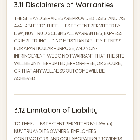
3.11 Disclaimers of Warranties
THE SITE AND SERVICES ARE PROVIDED "AS IS" AND "AS
AVAILABLE." TO THE FULLEST EXTENT PERMITTED BY
LAW, NUVITRU DISCLAIMS ALL WARRANTIES, EXPRESS
OR IMPLIED, INCLUDING MERCHANTABILITY, FITNESS
FOR A PARTICULAR PURPOSE, AND NON-
INFRINGEMENT. WE DO NOT WARRANT THAT THE SITE
WILL BE UNINTERRUPTED, ERROR-FREE, OR SECURE,
OR THAT ANY WELLNESS OUTCOME WILL BE
ACHIEVED.
3.12 Limitation of Liability
TO THE FULLEST EXTENT PERMITTED BY LAW: (a)
NUVITRU AND ITS OWNERS, EMPLOYEES,
CONTRACTORS, AND COLLABORATING PROVIDERS