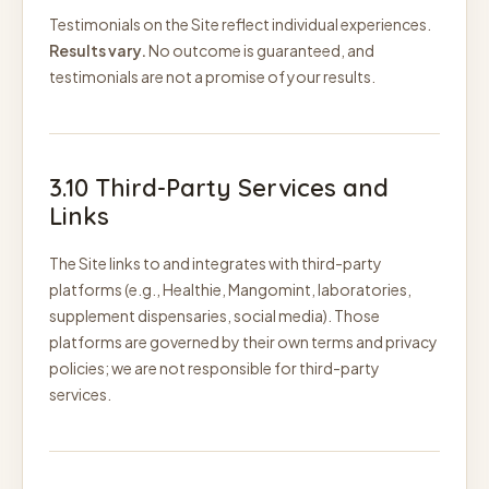
Testimonials on the Site reflect individual experiences.
Results vary.
No outcome is guaranteed, and
testimonials are not a promise of your results.
3.10 Third-Party Services and
Links
The Site links to and integrates with third-party
platforms (e.g., Healthie, Mangomint, laboratories,
supplement dispensaries, social media). Those
platforms are governed by their own terms and privacy
policies; we are not responsible for third-party
services.