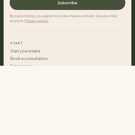
Subscribe
By subscribing, you agree to receive Nuvitru emails. Unsubscribe
anytime.
Privacy policy
.
START
Start your intake
Book a consultation
Patient care
Care plans
Contact
APPROACH
Start your intake
What we help with
Integrated team care
Dr. Lahana Vigliano
Patient stories