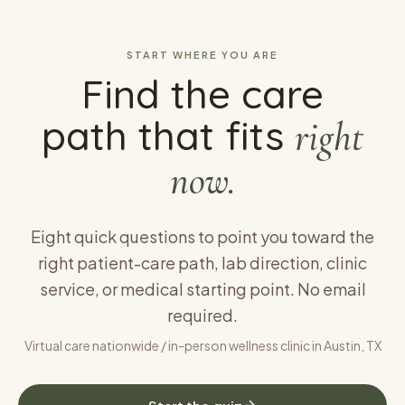
START WHERE YOU ARE
Find the care
path that fits
right
now.
Eight quick questions to point you toward the
right patient-care path, lab direction, clinic
service, or medical starting point. No email
required.
Virtual care nationwide / in-person wellness clinic in Austin, TX