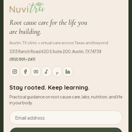
Root cause care for the life you
are building.
Austin, TX clinic + virtual care across Texas and beyond
3313 Ranch Road 620 S Suite 200, Austin, TX 78738
(512) 501-2611
P
Stay rooted. Keep learning.
Practical guidance on root cause care, labs, nutrition, and life
in your body.
Email address