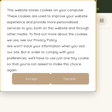
Now accepting virtual clients nationwide
The Austin, TX clinic is open to everyone - book a session
This website stores cookies on your computer.
These cookies are used to improve your website
Book
experience and provide more personalized
services to you, both on this website and through
other media. To find out more about the cookies
we use, see our Privacy Policy.
We won't track your information when you visit
our site. But in order to comply with your
preferences, we'll have to use just one tiny cookie
so that you're not asked to make this choice
again.
Accept
Decline