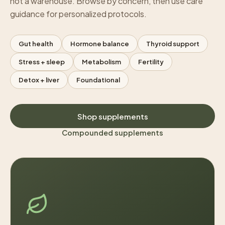
not a warehouse. Browse by concern, then use care
guidance for personalized protocols.
Gut health
Hormone balance
Thyroid support
Stress + sleep
Metabolism
Fertility
Detox + liver
Foundational
Shop supplements
Compounded supplements