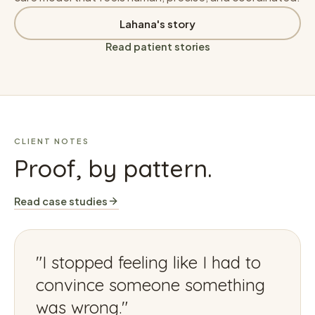
Lahana's story
Read patient stories
CLIENT NOTES
Proof, by pattern.
Read case studies
"
I stopped feeling like I had to
convince someone something
was wrong.
"