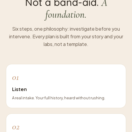
Not a band-aid.
A
foundation.
Six steps, one philosophy: investigate before you
intervene. Every plan is built from your story and your
labs, not a template.
01
Listen
A real intake. Your full history, heard without rushing.
02