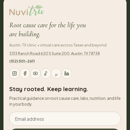
Root cause care for the life you
are building.
Austin, TX clinic + virtual care across Texas and beyond
3313 Ranch Road 620 S Suite 200, Austin, TX 78738
(512) 501-2611
P
Stay rooted. Keep learning.
Practical guidance on root cause care, labs, nutrition, and life
in your body.
Email address