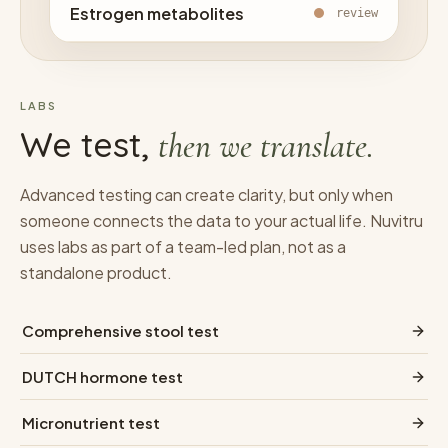
Estrogen metabolites
review
LABS
We test,
then we translate.
Advanced testing can create clarity, but only when
someone connects the data to your actual life. Nuvitru
uses labs as part of a team-led plan, not as a
standalone product.
Comprehensive stool test
DUTCH hormone test
Micronutrient test