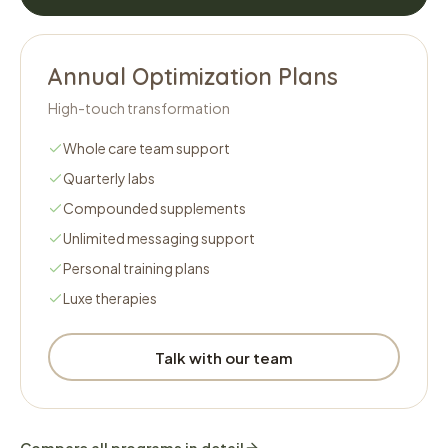
Annual Optimization Plans
High-touch transformation
Whole care team support
Quarterly labs
Compounded supplements
Unlimited messaging support
Personal training plans
Luxe therapies
Talk with our team