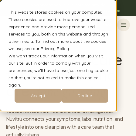
Now accepting virtual clients nationwide
The Austin, TX clinic is open to everyone - book a session
This website stores cookies on your computer.
These cookies are used to improve your website
Book
experience and provide more personalized
services to you, both on this website and through
other media. To find out more about the cookies
we use, see our Privacy Policy.
Root-cause care
We won't track your information when you visit
our site. But in order to comply with your
for women who
preferences, we'll have to use just one tiny cookie
so that you're not asked to make this choice
are
again.
done guessing
Accept
Decline
You are not broken. You are under-investigated.
Nuvitru connects your symptoms, labs, nutrition, and
lifestyle into one clear plan with a care team that
actually listens.