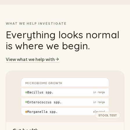
WHAT WE HELP INVESTIGATE
Everything looks normal
is where we begin.
View what we help with
MICROBIOME GROWTH
Bacillus spp.
in range
Enterococcus spp.
in range
Morganella spp.
elevated
STOOL TEST