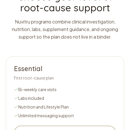
root-cause support
Nuvitru programs combine clinical investigation,
nutrition, labs, supplement guidance, and ongoing
support so the plan does not live in a binder.
Essential
First root-cause plan
Bi-weekly care visits
Labs included
Nutrition and Lifestyle Plan
Unlimited messaging support