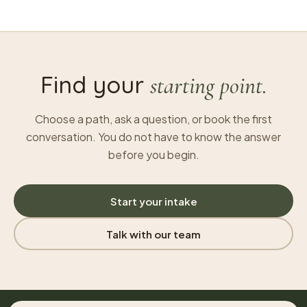
Find your
starting point.
Choose a path, ask a question, or book the first
conversation. You do not have to know the answer
before you begin.
Start your intake
Talk with our team