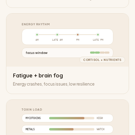
ENERGY RHYTHM
AM
LATE AM
PM
LATE PM
focus window
CORTISOL + NUTRIENTS
Fatigue + brain fog
Energy crashes, focus issues, low resilience
TOXIN LOAD
MYCOTOXINS
HIGH
METALS
WATCH