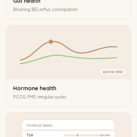
Gut health
Bloating, IBS, reflux, constipation
DUTCH TEST
Hormone health
PCOS, PMS, irregular cycles
THYROID PANEL
TSH
optimal