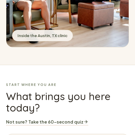
Inside the Austin, TX clinic
START WHERE YOU ARE
What brings you here
today?
Not sure? Take the 60-second quiz