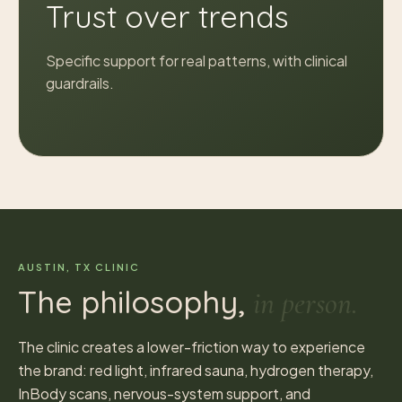
Trust over trends
Specific support for real patterns, with clinical
guardrails.
AUSTIN, TX CLINIC
The philosophy,
in person.
The clinic creates a lower-friction way to experience
the brand: red light, infrared sauna, hydrogen therapy,
InBody scans, nervous-system support, and