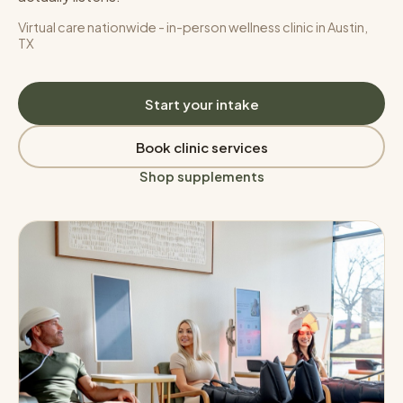
Virtual care nationwide - in-person wellness clinic in Austin,
TX
Start your intake
Book clinic services
Shop supplements