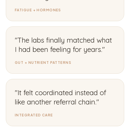
FATIGUE + HORMONES
"
The labs finally matched what
I had been feeling for years.
"
GUT + NUTRIENT PATTERNS
"
It felt coordinated instead of
like another referral chain.
"
INTEGRATED CARE