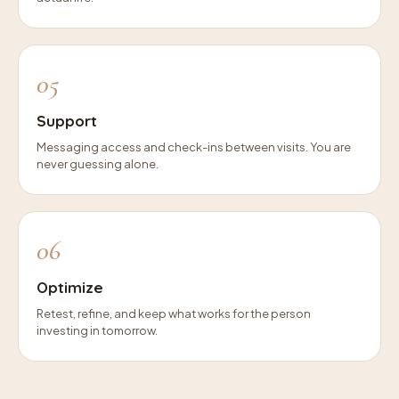
05
Support
Messaging access and check-ins between visits. You are
never guessing alone.
06
Optimize
Retest, refine, and keep what works for the person
investing in tomorrow.