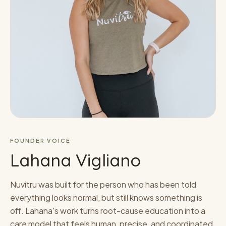
FOUNDER VOICE
Lahana Vigliano
Nuvitru was built for the person who has been told
everything looks normal, but still knows something is
off. Lahana's work turns root-cause education into a
care model that feels human, precise, and coordinated.