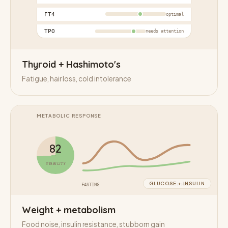
FT4
optimal
TPO
needs attention
Thyroid + Hashimoto's
Fatigue, hair loss, cold intolerance
METABOLIC RESPONSE
82
STABILITY
GLUCOSE + INSULIN
FASTING
POST MEAL
Weight + metabolism
Food noise, insulin resistance, stubborn gain