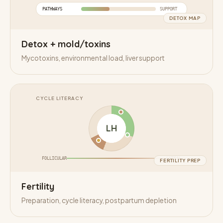
PATHWAYS
SUPPORT
DETOX MAP
Detox + mold/toxins
Mycotoxins, environmental load, liver support
CYCLE LITERACY
LH
FOLLICULAR
LUTEAL
FERTILITY PREP
Fertility
Preparation, cycle literacy, postpartum depletion