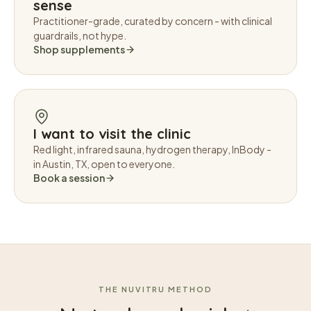
sense
Practitioner-grade, curated by concern - with clinical
guardrails, not hype.
Shop supplements
I want to visit the clinic
Red light, infrared sauna, hydrogen therapy, InBody -
in Austin, TX, open to everyone.
Book a session
THE NUVITRU METHOD