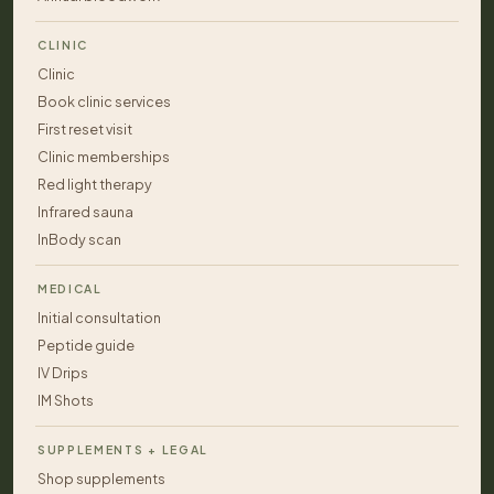
CLINIC
Clinic
Book clinic services
First reset visit
Clinic memberships
Red light therapy
Infrared sauna
InBody scan
MEDICAL
Initial consultation
Peptide guide
IV Drips
IM Shots
SUPPLEMENTS + LEGAL
Shop supplements