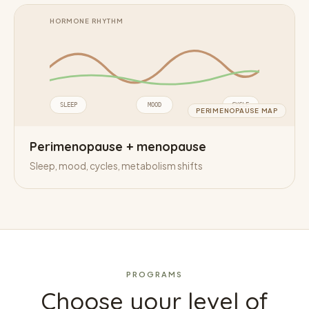
HORMONE RHYTHM
SLEEP
MOOD
CYCLE
PERIMENOPAUSE MAP
Perimenopause + menopause
Sleep, mood, cycles, metabolism shifts
PROGRAMS
Choose your level of