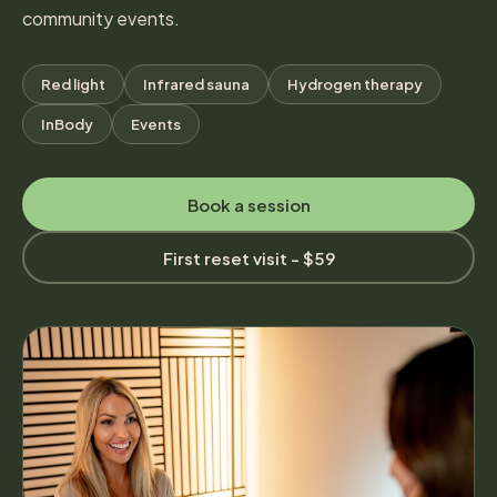
community events.
Red light
Infrared sauna
Hydrogen therapy
InBody
Events
Book a session
First reset visit - $59