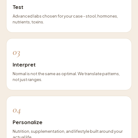
Test
Advanced labs chosen for your case - stool, hormones,
nutrients, toxins.
03
Interpret
Normal is not the same as optimal. We translate patterns,
not just ranges.
04
Personalize
Nutrition, supplementation, and lifestyle built around your
actual life.