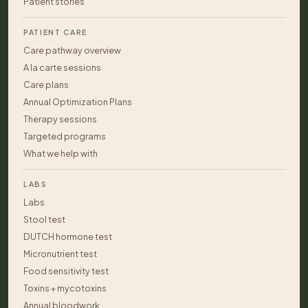
Patient stories
PATIENT CARE
Care pathway overview
A la carte sessions
Care plans
Annual Optimization Plans
Therapy sessions
Targeted programs
What we help with
LABS
Labs
Stool test
DUTCH hormone test
Micronutrient test
Food sensitivity test
Toxins + mycotoxins
Annual bloodwork