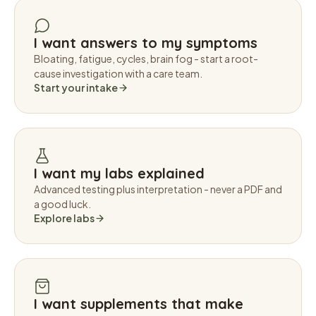
I want answers to my symptoms
Bloating, fatigue, cycles, brain fog - start a root-
cause investigation with a care team.
Start your intake
I want my labs explained
Advanced testing plus interpretation - never a PDF and
a good luck.
Explore labs
I want supplements that make