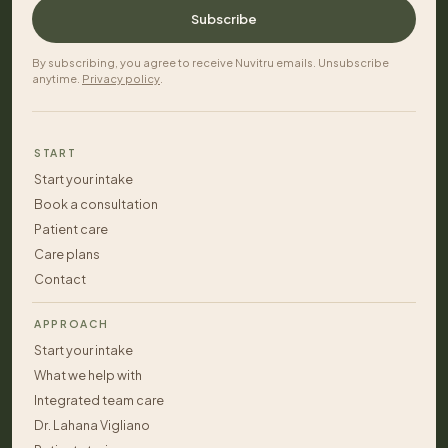
Subscribe
By subscribing, you agree to receive Nuvitru emails. Unsubscribe
anytime.
Privacy policy
.
START
Start your intake
Book a consultation
Patient care
Care plans
Contact
APPROACH
Start your intake
What we help with
Integrated team care
Dr. Lahana Vigliano