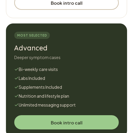
Book intro call
MOST SELECTED
Advanced
Deeper symptom cases
Bi-weekly care visits
Labs Included
Supplements Included
Nutrition and lifestyle plan
Unlimited messaging support
Book intro call