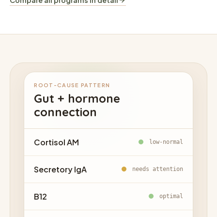
Compare all programs in detail
ROOT-CAUSE PATTERN
Gut + hormone
connection
Cortisol AM
low-normal
Secretory IgA
needs attention
B12
optimal