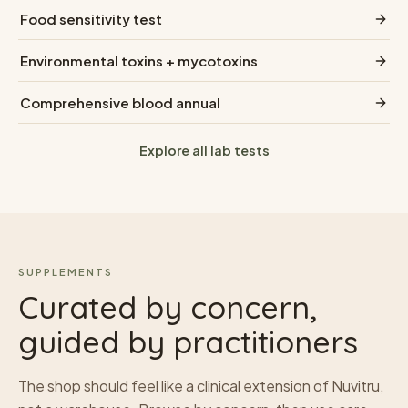
Food sensitivity test
Environmental toxins + mycotoxins
Comprehensive blood annual
Explore all lab tests
SUPPLEMENTS
Curated by concern,
guided by practitioners
The shop should feel like a clinical extension of Nuvitru,