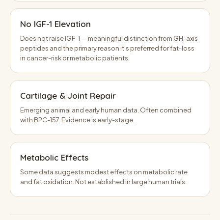
No IGF-1 Elevation
Does not raise IGF-1 — meaningful distinction from GH-axis
peptides and the primary reason it's preferred for fat-loss
in cancer-risk or metabolic patients.
Cartilage & Joint Repair
Emerging animal and early human data. Often combined
with BPC-157. Evidence is early-stage.
Metabolic Effects
Some data suggests modest effects on metabolic rate
and fat oxidation. Not established in large human trials.