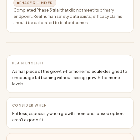
PHASE 3 — MIXED
Completed Phase 3 trial that did not meet its primary
endpoint. Real human safety data exists; efficacy claims
should be calibrated to trial outcomes.
PLAIN ENGLISH
A small piece of the growth-hormone molecule designed to
encourage fat burning without raising growth-hormone
levels.
CONSIDER WHEN
Fat loss, especially when growth-hormone–based options
aren't a good fit.