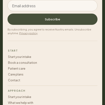
Email address
Subscribe
By subscribing, you agree to receive Nuvitru emails. Unsubscribe
anytime.
Privacy policy
.
START
Start your intake
Book a consultation
Patient care
Care plans
Contact
APPROACH
Start your intake
What we help with