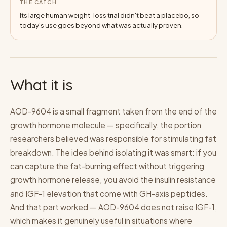
THE CATCH
Its large human weight-loss trial didn't beat a placebo, so
today's use goes beyond what was actually proven.
What it is
AOD-9604 is a small fragment taken from the end of the
growth hormone molecule — specifically, the portion
researchers believed was responsible for stimulating fat
breakdown. The idea behind isolating it was smart: if you
can capture the fat-burning effect without triggering
growth hormone release, you avoid the insulin resistance
and IGF-1 elevation that come with GH-axis peptides.
And that part worked — AOD-9604 does not raise IGF-1,
which makes it genuinely useful in situations where