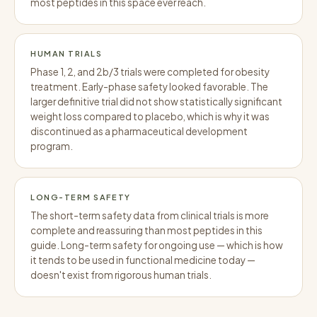
most peptides in this space ever reach.
HUMAN TRIALS
Phase 1, 2, and 2b/3 trials were completed for obesity
treatment. Early-phase safety looked favorable. The
larger definitive trial did not show statistically significant
weight loss compared to placebo, which is why it was
discontinued as a pharmaceutical development
program.
LONG-TERM SAFETY
The short-term safety data from clinical trials is more
complete and reassuring than most peptides in this
guide. Long-term safety for ongoing use — which is how
it tends to be used in functional medicine today —
doesn't exist from rigorous human trials.