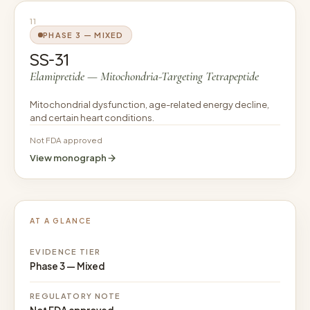
11
PHASE 3 — MIXED
SS-31
Elamipretide — Mitochondria-Targeting Tetrapeptide
Mitochondrial dysfunction, age-related energy decline,
and certain heart conditions.
Not FDA approved
View monograph
AT A GLANCE
EVIDENCE TIER
Phase 3 — Mixed
REGULATORY NOTE