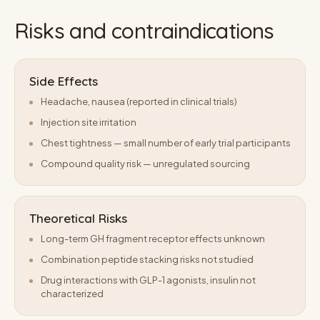
Risks and contraindications
Side Effects
Headache, nausea (reported in clinical trials)
Injection site irritation
Chest tightness — small number of early trial participants
Compound quality risk — unregulated sourcing
Theoretical Risks
Long-term GH fragment receptor effects unknown
Combination peptide stacking risks not studied
Drug interactions with GLP-1 agonists, insulin not
characterized