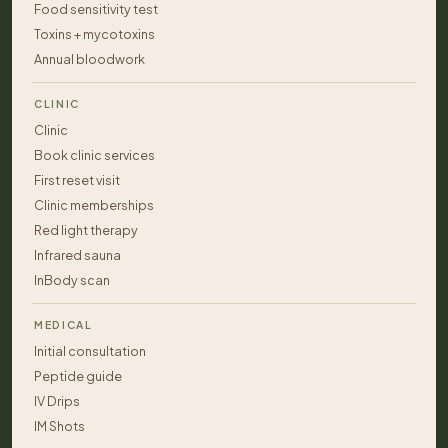
Food sensitivity test
Toxins + mycotoxins
Annual bloodwork
CLINIC
Clinic
Book clinic services
First reset visit
Clinic memberships
Red light therapy
Infrared sauna
InBody scan
MEDICAL
Initial consultation
Peptide guide
IV Drips
IM Shots