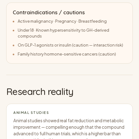
Contraindications / cautions
Active malignancy · Pregnancy · Breastfeeding
Under 18 · Known hypersensitivity to GH-derived
compounds
On GLP-1 agonists or insulin (caution — interaction risk)
Family history hormone-sensitive cancers (caution)
Research reality
ANIMAL STUDIES
Animal studies showed real fat reduction and metabolic
improvement — compelling enough that the compound
advanced to full human trials, which is a higher bar than