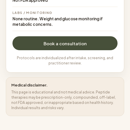
Not FDA approved
LABS / MONITORING
None routine. Weight and glucose monitoring if
metabolic concerns.
Book a consultation
Protocols are individualized after intake, screening, and
practitioner review.
Medical disclaimer.
This page is educational and not medical advice. Peptide
therapies may be prescription-only, compounded, off-label,
not FDA approved, or inappropriate based on health history.
Individual results and risks vary.