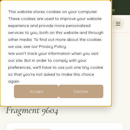
Now accepting virtual clients nationwide
The Austin, TX clinic is open to everyone - book a session
This website stores cookies on your computer.
These cookies are used to improve your website
Book
experience and provide more personalized
services to you, both on this website and through
other media. To find out more about the cookies
Back to peptide guide
we use, see our Privacy Policy.
We won't track your information when you visit
our site. But in order to comply with your
PEPTIDE
02
/
16
preferences, we'll have to use just one tiny cookie
AOD-9604
so that you're not asked to make this choice
again.
Accept
Decline
Advanced Obesity Drug
Fragment 9604