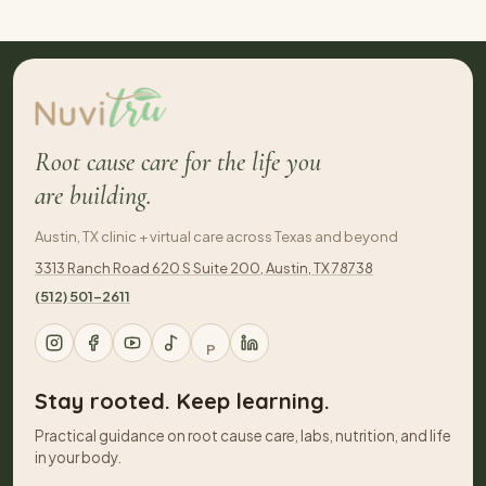
Root cause care for the life you
are building.
Austin, TX clinic + virtual care across Texas and beyond
3313 Ranch Road 620 S Suite 200, Austin, TX 78738
(512) 501-2611
P
Stay rooted. Keep learning.
Practical guidance on root cause care, labs, nutrition, and life
in your body.