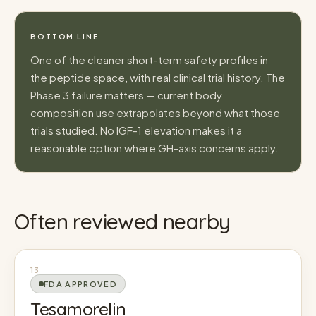
BOTTOM LINE
One of the cleaner short-term safety profiles in
the peptide space, with real clinical trial history. The
Phase 3 failure matters — current body
composition use extrapolates beyond what those
trials studied. No IGF-1 elevation makes it a
reasonable option where GH-axis concerns apply.
Often reviewed nearby
13
FDA APPROVED
Tesamorelin