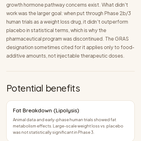
growth hormone pathway concerns exist. What didn't
work was the larger goal: when put through Phase 2b/3
human trials as a weight loss drug, it didn't outperform
placebo in statistical terms, which is why the
pharmaceutical program was discontinued. The GRAS
designation sometimes cited for it applies only to food-
additive amounts, not injectable therapeutic doses.
Potential benefits
Fat Breakdown (Lipolysis)
Animal data and early-phase human trials showed fat
metabolism effects. Large-scale weight loss vs. placebo
was not statistically significant in Phase 3.