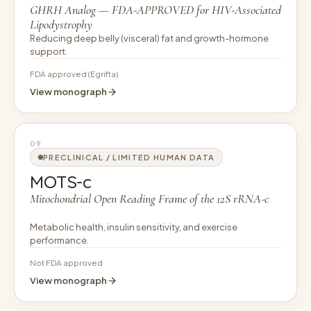
GHRH Analog — FDA-APPROVED for HIV-Associated
Lipodystrophy
Reducing deep belly (visceral) fat and growth-hormone
support.
FDA approved (Egrifta)
View monograph
09
PRECLINICAL / LIMITED HUMAN DATA
MOTS-c
Mitochondrial Open Reading Frame of the 12S rRNA-c
Metabolic health, insulin sensitivity, and exercise
performance.
Not FDA approved
View monograph