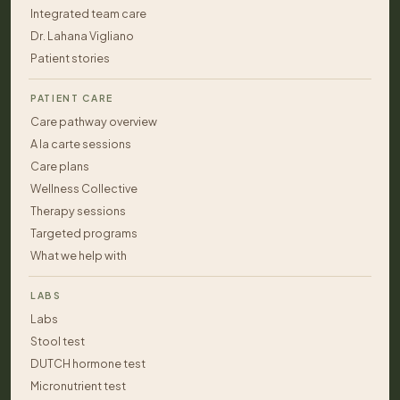
Integrated team care
Dr. Lahana Vigliano
Patient stories
PATIENT CARE
Care pathway overview
A la carte sessions
Care plans
Wellness Collective
Therapy sessions
Targeted programs
What we help with
LABS
Labs
Stool test
DUTCH hormone test
Micronutrient test