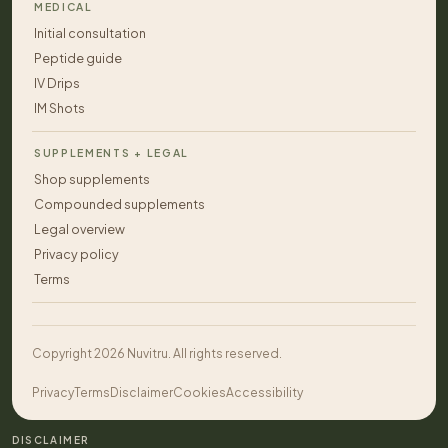
MEDICAL
Initial consultation
Peptide guide
IV Drips
IM Shots
SUPPLEMENTS + LEGAL
Shop supplements
Compounded supplements
Legal overview
Privacy policy
Terms
Copyright 2026 Nuvitru. All rights reserved.
Privacy
Terms
Disclaimer
Cookies
Accessibility
DISCLAIMER