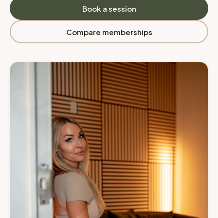
Book a session
Compare memberships