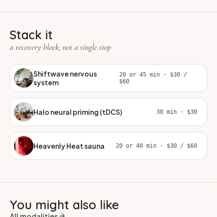
Stack it
a recovery block, not a single stop
Shiftwave nervous
20 or 45 min · $30 /
system
$60
Halo neural priming (tDCS)
30 min · $30
Heavenly Heat sauna
20 or 40 min · $30 / $60
You might also like
All modalities