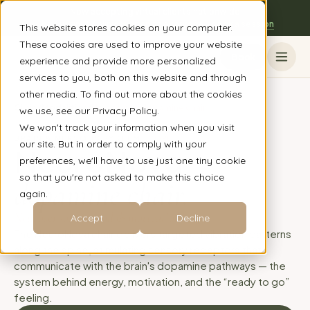
Now accepting virtual clients nationwide
The Austin, TX clinic is open to everyone - book a session
This website stores cookies on your computer.
These cookies are used to improve your website
Book
experience and provide more personalized
services to you, both on this website and through
other media. To find out more about the cookies
Clinic
/
Modalities
/
NeuroNova dopamine chair
we use, see our Privacy Policy.
We won't track your information when you visit
BRAIN & NERVOUS SYSTEM
CORE
our site. But in order to comply with your
NeuroNova
preferences, we'll have to use just one tiny cookie
so that you're not asked to make this choice
dopamine chair.
again.
Neurosensory · mood & motivation
Accept
Decline
The NeuroNova chair delivers targeted vibration patterns
along the spine, stimulating sensory receptors that
communicate with the brain's dopamine pathways — the
system behind energy, motivation, and the “ready to go”
feeling.