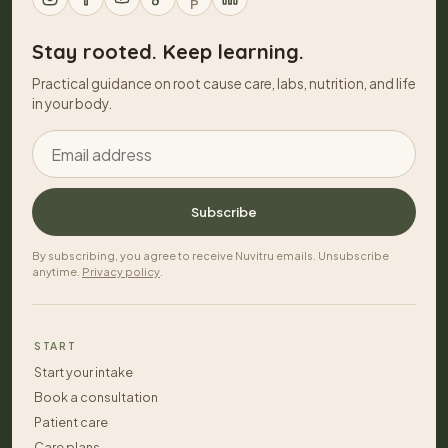
P
Stay rooted. Keep learning.
Practical guidance on root cause care, labs, nutrition, and life
in your body.
Email address
Subscribe
By subscribing, you agree to receive Nuvitru emails. Unsubscribe
anytime.
Privacy policy
.
START
Start your intake
Book a consultation
Patient care
Care plans