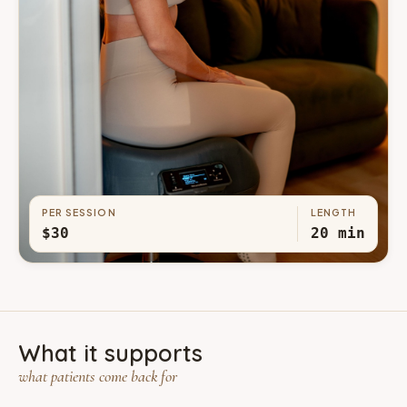
PER SESSION
LENGTH
$30
20 min
What it supports
what patients come back for