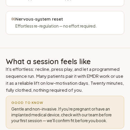
Nervous-system reset
06
Effortless re-regulation — no effort required.
What a session feels like
It's effortless: recline, press play, and let a programmed
sequence run. Many patients pair it with EMDR work or use
it as a reliable lift on low-motivation days. Twenty minutes,
fully clothed, nothing required of you.
GOOD TO KNOW
Gentle and non-invasive. If you're pregnant or have an
implanted medical device, check with our team before
your first session — we'll confirm fit before you book.