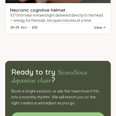
Neuronic cognitive helmet
1070nm near-infrared light delivered directly to the head
— energy for the brain, ten quiet minutes at a time.
View
10–20 min · $30
Ready to try
NeuroNova
?
dopamine chair
Book a single session, or ask the team how it fits
into a monthly rhythm. We will match you to the
right cadence and adjust as you go.