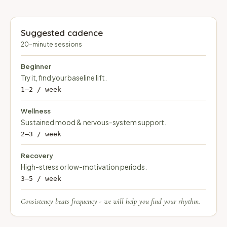
Suggested cadence
20-minute sessions
Beginner
Try it, find your baseline lift.
1–2 / week
Wellness
Sustained mood & nervous-system support.
2–3 / week
Recovery
High-stress or low-motivation periods.
3–5 / week
Consistency beats frequency - we will help you find your rhythm.