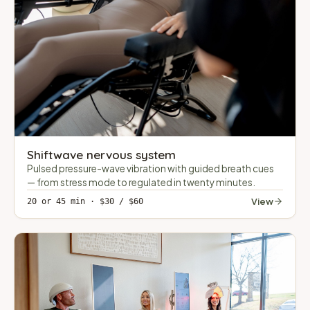
Shiftwave nervous system
Pulsed pressure-wave vibration with guided breath cues
— from stress mode to regulated in twenty minutes.
View
20 or 45 min · $30 / $60