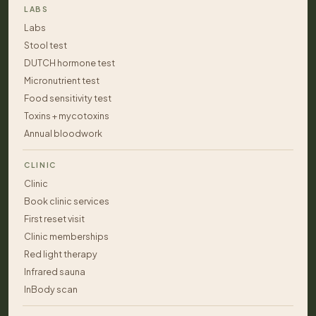
LABS
Labs
Stool test
DUTCH hormone test
Micronutrient test
Food sensitivity test
Toxins + mycotoxins
Annual bloodwork
CLINIC
Clinic
Book clinic services
First reset visit
Clinic memberships
Red light therapy
Infrared sauna
InBody scan