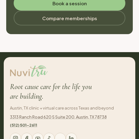
Book a session
Compare memberships
Root cause care for the life you
are building.
Austin, TX clinic + virtual care across Texas and beyond
3313 Ranch Road 620 S Suite 200, Austin, TX 78738
(512) 501-2611