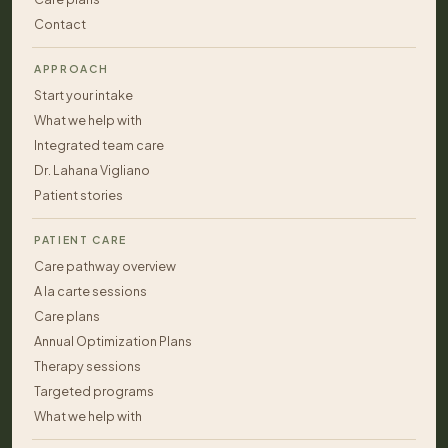
Contact
APPROACH
Start your intake
What we help with
Integrated team care
Dr. Lahana Vigliano
Patient stories
PATIENT CARE
Care pathway overview
A la carte sessions
Care plans
Annual Optimization Plans
Therapy sessions
Targeted programs
What we help with