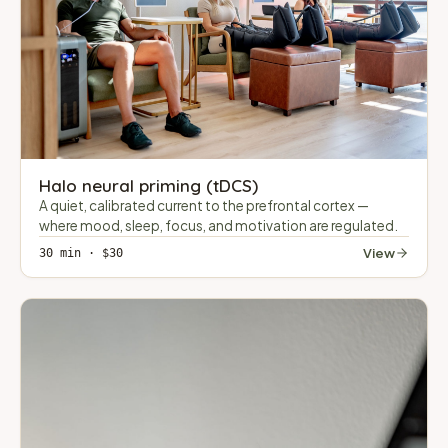
Halo neural priming (tDCS)
A quiet, calibrated current to the prefrontal cortex —
where mood, sleep, focus, and motivation are regulated.
View
30 min · $30