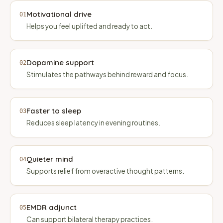
Motivational drive
01
Helps you feel uplifted and ready to act.
Dopamine support
02
Stimulates the pathways behind reward and focus.
Faster to sleep
03
Reduces sleep latency in evening routines.
Quieter mind
04
Supports relief from overactive thought patterns.
EMDR adjunct
05
Can support bilateral therapy practices.